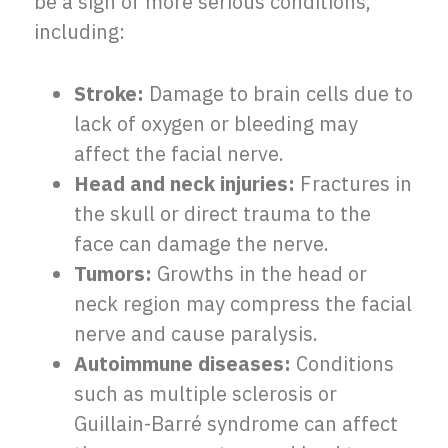
be a sign of more serious conditions,
including:
Stroke:
Damage to brain cells due to
lack of oxygen or bleeding may
affect the facial nerve.
Head and neck injuries:
Fractures in
the skull or direct trauma to the
face can damage the nerve.
Tumors:
Growths in the head or
neck region may compress the facial
nerve and cause paralysis.
Autoimmune diseases:
Conditions
such as multiple sclerosis or
Guillain-Barré syndrome can affect