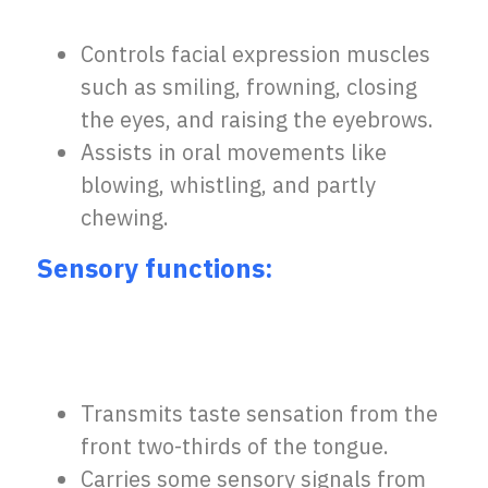
Controls facial expression muscles
such as smiling, frowning, closing
the eyes, and raising the eyebrows.
Assists in oral movements like
blowing, whistling, and partly
chewing.
Sensory functions:
Transmits taste sensation from the
front two-thirds of the tongue.
Carries some sensory signals from