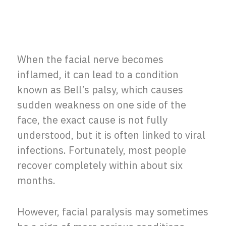
When the facial nerve becomes
inflamed, it can lead to a condition
known as Bell’s palsy, which causes
sudden weakness on one side of the
face, the exact cause is not fully
understood, but it is often linked to viral
infections. Fortunately, most people
recover completely within about six
months.
However, facial paralysis may sometimes