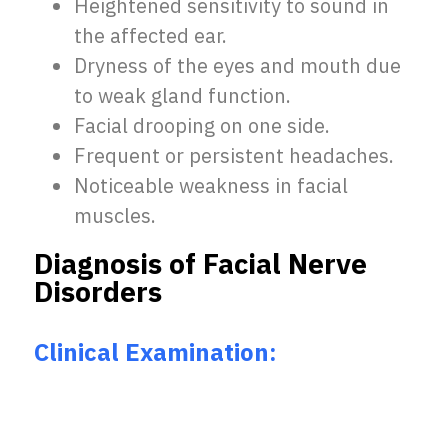
Heightened sensitivity to sound in
the affected ear.
Dryness of the eyes and mouth due
to weak gland function.
Facial drooping on one side.
Frequent or persistent headaches.
Noticeable weakness in facial
muscles.
Diagnosis of Facial Nerve
Disorders
Clinical Examination: