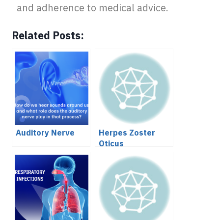
and adherence to medical advice.
Related Posts:
Auditory Nerve
Herpes Zoster
Oticus