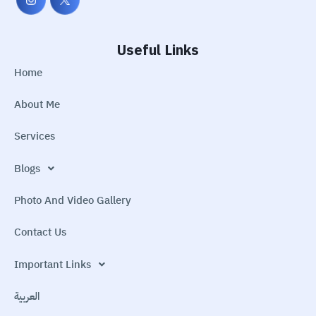
Useful Links
Home
About Me
Services
Blogs
Photo And Video Gallery
Contact Us
Important Links
العربية