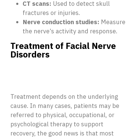
CT scans:
Used to detect skull
fractures or injuries.
Nerve conduction studies:
Measure
the nerve’s activity and response.
Treatment of Facial Nerve
Disorders
Treatment depends on the underlying
cause. In many cases, patients may be
referred to physical, occupational, or
psychological therapy to support
recovery, the good news is that most