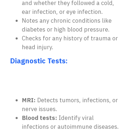
and whether they followed a cold,
ear infection, or eye infection.
Notes any chronic conditions like
diabetes or high blood pressure.
Checks for any history of trauma or
head injury.
Diagnostic Tests:
MRI:
Detects tumors, infections, or
nerve issues.
Blood tests:
Identify viral
infections or autoimmune diseases.