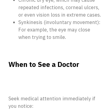
Chronic dry eye, which may cause
repeated infections, corneal ulcers,
or even vision loss in extreme cases.
Synkinesis (involuntary movement):
For example, the eye may close
when trying to smile.
When to See a Doctor
Seek medical attention immediately if
you notice: