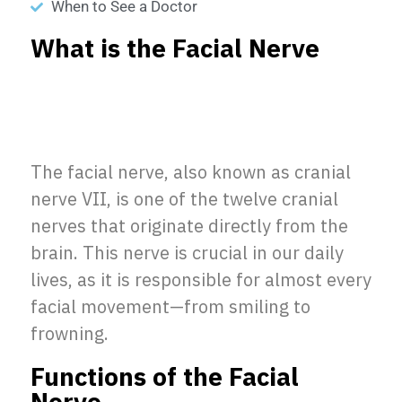
When to See a Doctor
What is the Facial Nerve
The facial nerve, also known as cranial
nerve VII, is one of the twelve cranial
nerves that originate directly from the
brain. This nerve is crucial in our daily
lives, as it is responsible for almost every
facial movement—from smiling to
frowning.
Functions of the Facial