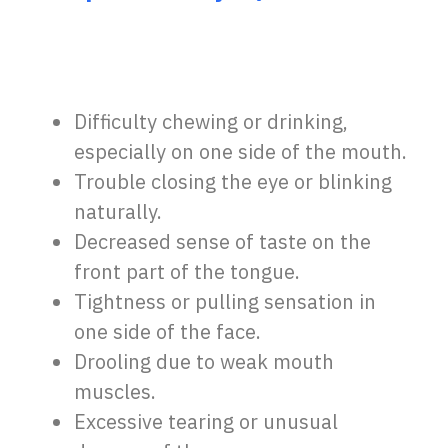
Difficulty chewing or drinking,
especially on one side of the mouth.
Trouble closing the eye or blinking
naturally.
Decreased sense of taste on the
front part of the tongue.
Tightness or pulling sensation in
one side of the face.
Drooling due to weak mouth
muscles.
Excessive tearing or unusual