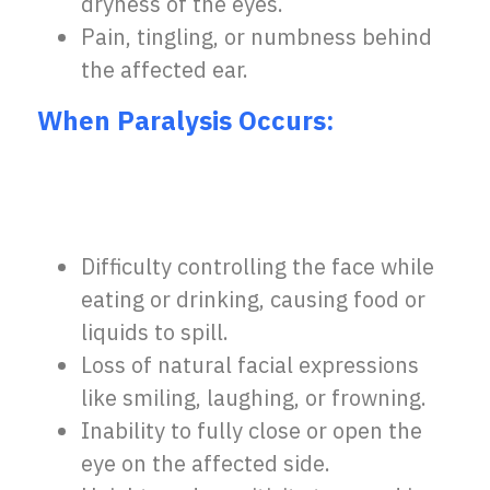
dryness of the eyes.
Pain, tingling, or numbness behind
the affected ear.
When Paralysis Occurs:
Difficulty controlling the face while
eating or drinking, causing food or
liquids to spill.
Loss of natural facial expressions
like smiling, laughing, or frowning.
Inability to fully close or open the
eye on the affected side.