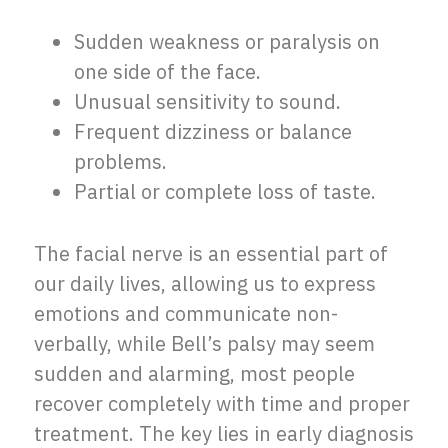
Sudden weakness or paralysis on
one side of the face.
Unusual sensitivity to sound.
Frequent dizziness or balance
problems.
Partial or complete loss of taste.
The facial nerve is an essential part of
our daily lives, allowing us to express
emotions and communicate non-
verbally, while Bell’s palsy may seem
sudden and alarming, most people
recover completely with time and proper
treatment. The key lies in early diagnosis