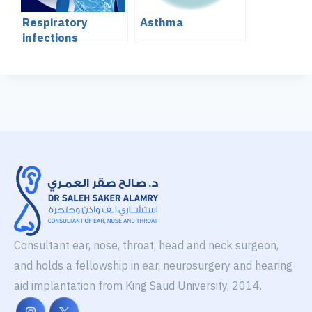
Respiratory
Asthma
infections
Consultant ear, nose, throat, head and neck surgeon,
and holds a fellowship in ear, neurosurgery and hearing
aid implantation from King Saud University, 2014.