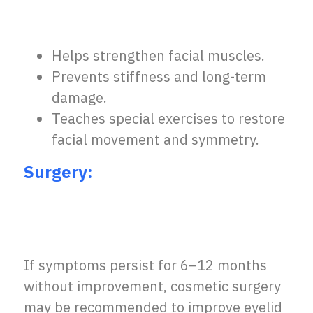
Helps strengthen facial muscles.
Prevents stiffness and long-term
damage.
Teaches special exercises to restore
facial movement and symmetry.
Surgery:
If symptoms persist for 6–12 months
without improvement, cosmetic surgery
may be recommended to improve eyelid