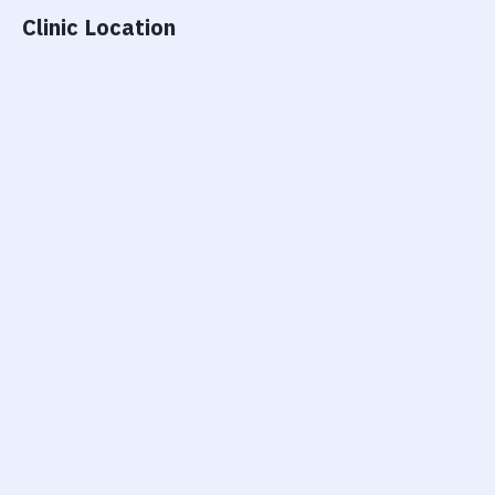
Clinic Location