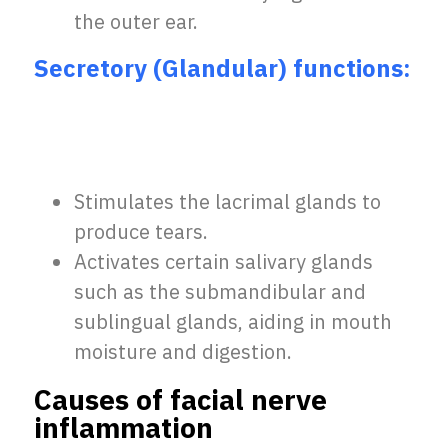
the outer ear.
Secretory (Glandular) functions:
Stimulates the lacrimal glands to
produce tears.
Activates certain salivary glands
such as the submandibular and
sublingual glands, aiding in mouth
moisture and digestion.
Causes of facial nerve
inflammation