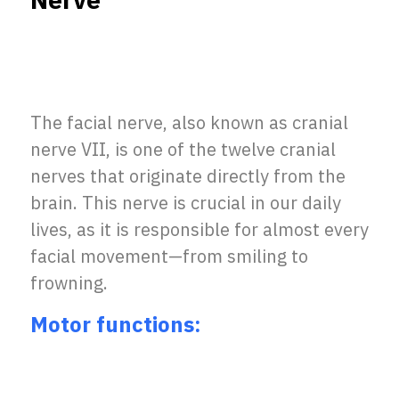
Nerve
The facial nerve, also known as cranial
nerve VII, is one of the twelve cranial
nerves that originate directly from the
brain. This nerve is crucial in our daily
lives, as it is responsible for almost every
facial movement—from smiling to
frowning.
Motor functions: