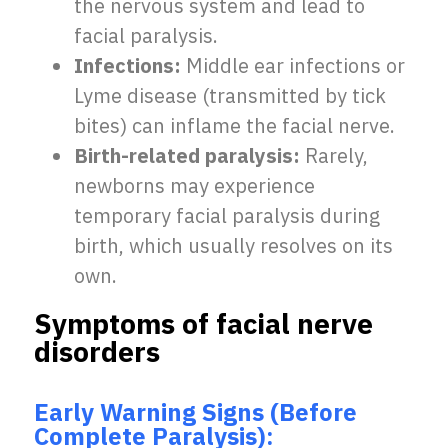
the nervous system and lead to
facial paralysis.
Infections:
Middle ear infections or
Lyme disease (transmitted by tick
bites) can inflame the facial nerve.
Birth-related paralysis:
Rarely,
newborns may experience
temporary facial paralysis during
birth, which usually resolves on its
own.
Symptoms of facial nerve
disorders
Early Warning Signs (Before
Complete Paralysis):