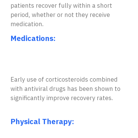
patients recover fully within a short
period, whether or not they receive
medication.
Medications:
Early use of corticosteroids combined
with antiviral drugs has been shown to
significantly improve recovery rates.
Physical Therapy: