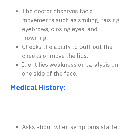
The doctor observes facial
movements such as smiling, raising
eyebrows, closing eyes, and
frowning.
Checks the ability to puff out the
cheeks or move the lips.
Identifies weakness or paralysis on
one side of the face
.
Medical History:
Asks about when symptoms started