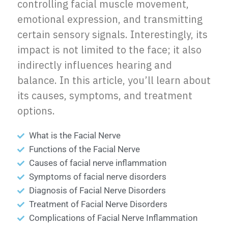
controlling facial muscle movement,
emotional expression, and transmitting
certain sensory signals. Interestingly, its
impact is not limited to the face; it also
indirectly influences hearing and
balance. In this article, you’ll learn about
its causes, symptoms, and treatment
options.
What is the Facial Nerve
Functions of the Facial Nerve
Causes of facial nerve inflammation
Symptoms of facial nerve disorders
Diagnosis of Facial Nerve Disorders
Treatment of Facial Nerve Disorders
Complications of Facial Nerve Inflammation