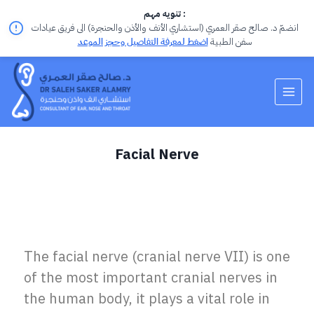
تنويه مهم :
انضمّ د. صالح صقر العمري (استشاري الأنف والأذن والحنجرة) الى فريق عيادات
اضغط لمعرفة التفاصيل وحجز الموعد
سفن الطبية
Facial Nerve
The facial nerve (cranial nerve VII) is one
of the most important cranial nerves in
the human body, it plays a vital role in