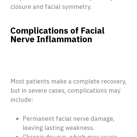
closure and facial symmetry.
Complications of Facial
Nerve Inflammation
Most patients make a complete recovery,
but in severe cases, complications may
include:
Permanent facial nerve damage,
leaving lasting weakness.