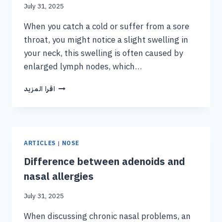
July 31, 2025
When you catch a cold or suffer from a sore
throat, you might notice a slight swelling in
your neck, this swelling is often caused by
enlarged lymph nodes, which…
اقرا المزيد
ARTICLES
|
NOSE
Difference between adenoids and
nasal allergies
July 31, 2025
When discussing chronic nasal problems, an