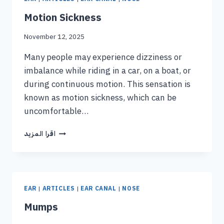
Motion Sickness
November 12, 2025
Many people may experience dizziness or
imbalance while riding in a car, on a boat, or
during continuous motion. This sensation is
known as motion sickness, which can be
uncomfortable…
اقرا المزيد
EAR
|
ARTICLES
|
EAR CANAL
|
NOSE
Mumps