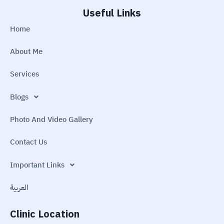
Useful Links
Home
About Me
Services
Blogs
Photo And Video Gallery
Contact Us
Important Links
العربية
Clinic Location