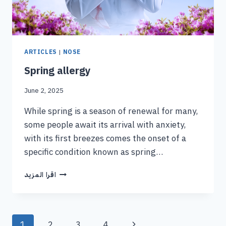
ARTICLES
|
NOSE
Spring allergy
June 2, 2025
While spring is a season of renewal for many,
some people await its arrival with anxiety,
with its first breezes comes the onset of a
specific condition known as spring…
اقرا المزيد
1
2
3
4