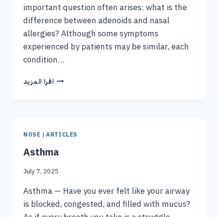
important question often arises: what is the
difference between adenoids and nasal
allergies? Although some symptoms
experienced by patients may be similar, each
condition…
اقرا المزيد
NOSE
|
ARTICLES
Asthma
July 7, 2025
Asthma — Have you ever felt like your airway
is blocked, congested, and filled with mucus?