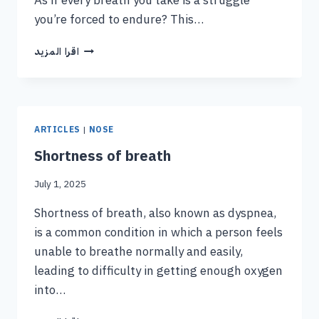
As if every breath you take is a struggle
you’re forced to endure? This…
اقرا المزيد
ARTICLES
|
NOSE
Shortness of breath
July 1, 2025
Shortness of breath, also known as dyspnea,
is a common condition in which a person feels
unable to breathe normally and easily,
leading to difficulty in getting enough oxygen
into…