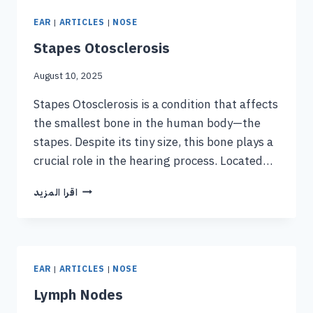
EAR
|
ARTICLES
|
NOSE
Stapes Otosclerosis
August 10, 2025
Stapes Otosclerosis is a condition that affects
the smallest bone in the human body—the
stapes. Despite its tiny size, this bone plays a
crucial role in the hearing process. Located…
اقرا المزيد
EAR
|
ARTICLES
|
NOSE
Lymph Nodes