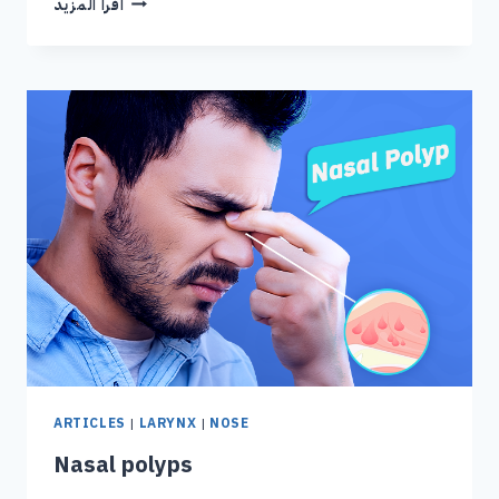
اقرا المزيد
ARTICLES
|
LARYNX
|
NOSE
Nasal polyps