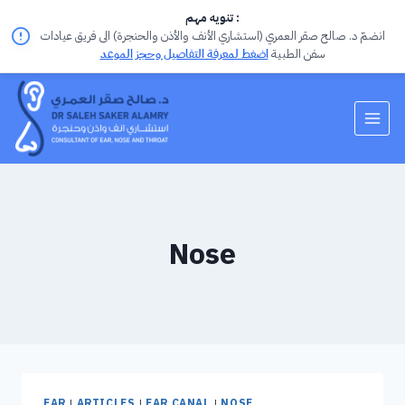
تنويه مهم :
انضمّ د. صالح صقر العمري (استشاري الأنف والأذن والحنجرة) الى فريق عيادات
اضغط لمعرفة التفاصيل وحجز الموعد
سفن الطبية
Nose
EAR
|
ARTICLES
|
EAR CANAL
|
NOSE