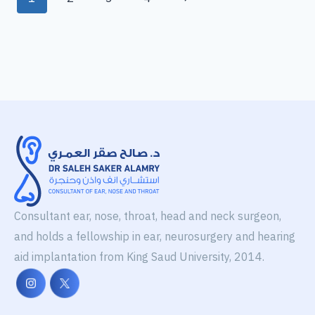
Consultant ear, nose, throat, head and neck surgeon,
and holds a fellowship in ear, neurosurgery and hearing
aid implantation from King Saud University, 2014.