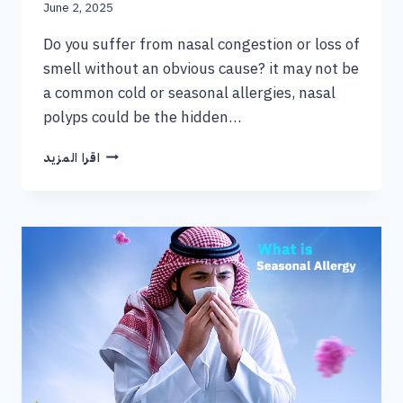
June 2, 2025
Do you suffer from nasal congestion or loss of
smell without an obvious cause? it may not be
a common cold or seasonal allergies, nasal
polyps could be the hidden…
اقرا المزيد