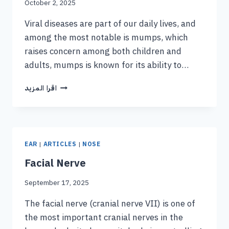
October 2, 2025
Viral diseases are part of our daily lives, and
among the most notable is mumps, which
raises concern among both children and
adults, mumps is known for its ability to…
اقرا المزيد
EAR
|
ARTICLES
|
NOSE
Facial Nerve
September 17, 2025
The facial nerve (cranial nerve VII) is one of
the most important cranial nerves in the