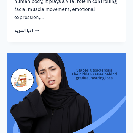
human body, it plays a vital role in controlling
facial muscle movement, emotional
expression,…
اقرا المزيد