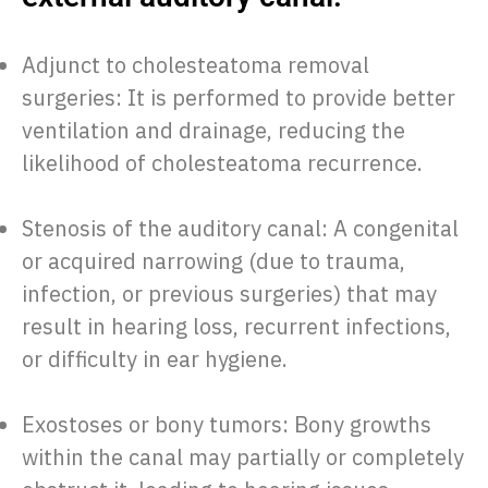
Adjunct to cholesteatoma removal
surgeries: It is performed to provide better
ventilation and drainage, reducing the
likelihood of cholesteatoma recurrence.
Stenosis of the auditory canal: A congenital
or acquired narrowing (due to trauma,
infection, or previous surgeries) that may
result in hearing loss, recurrent infections,
or difficulty in ear hygiene.
Exostoses or bony tumors: Bony growths
within the canal may partially or completely