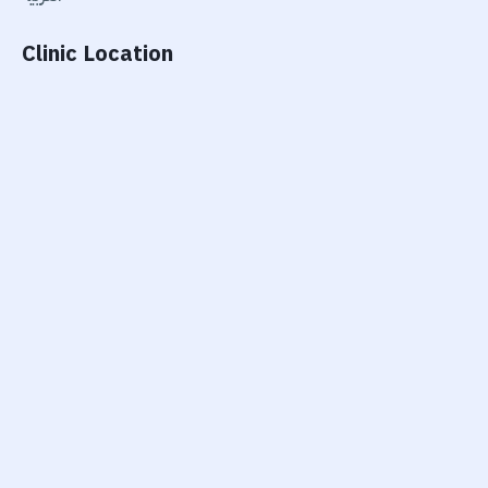
Clinic Location