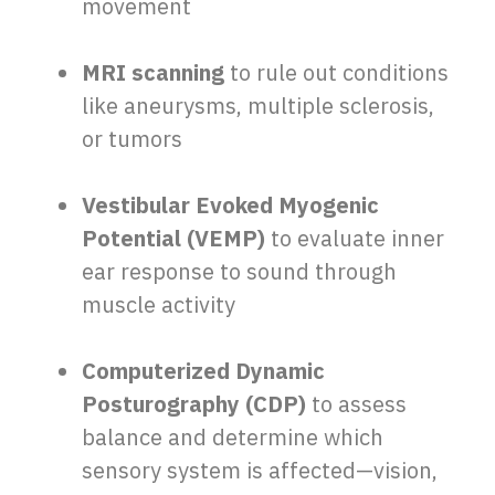
movement
MRI scanning
to rule out conditions
like aneurysms, multiple sclerosis,
or tumors
Vestibular Evoked Myogenic
Potential (VEMP)
to evaluate inner
ear response to sound through
muscle activity
Computerized Dynamic
Posturography (CDP)
to assess
balance and determine which
sensory system is affected—vision,