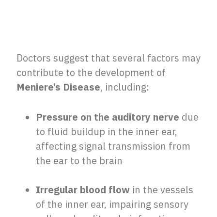
Doctors suggest that several factors may
contribute to the development of
Meniere’s Disease
, including:
Pressure on the auditory nerve
due
to fluid buildup in the inner ear,
affecting signal transmission from
the ear to the brain
Irregular blood flow
in the vessels
of the inner ear, impairing sensory