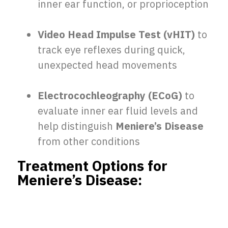
inner ear function, or proprioception
Video Head Impulse Test (vHIT)
to
track eye reflexes during quick,
unexpected head movements
Electrocochleography (ECoG)
to
evaluate inner ear fluid levels and
help distinguish
Meniere’s Disease
from other conditions
Treatment Options for
Meniere’s Disease: