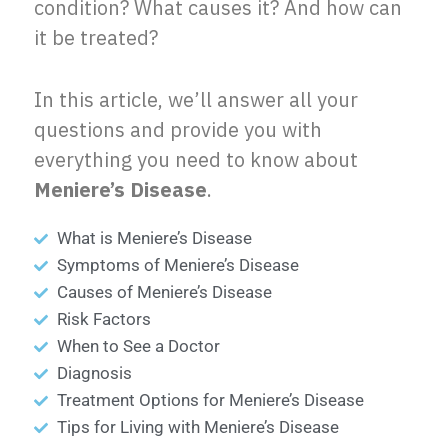
condition? What causes it? And how can
it be treated?
In this article, we’ll answer all your
questions and provide you with
everything you need to know about
Meniere’s Disease
.
What is Meniere’s Disease
Symptoms of Meniere’s Disease
Causes of Meniere’s Disease
Risk Factors
When to See a Doctor
Diagnosis
Treatment Options for Meniere’s Disease
Tips for Living with Meniere’s Disease