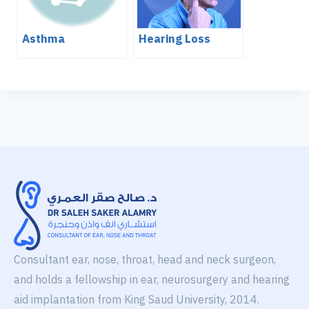
Asthma
Hearing Loss
Consultant ear, nose, throat, head and neck surgeon,
and holds a fellowship in ear, neurosurgery and hearing
aid implantation from King Saud University, 2014.