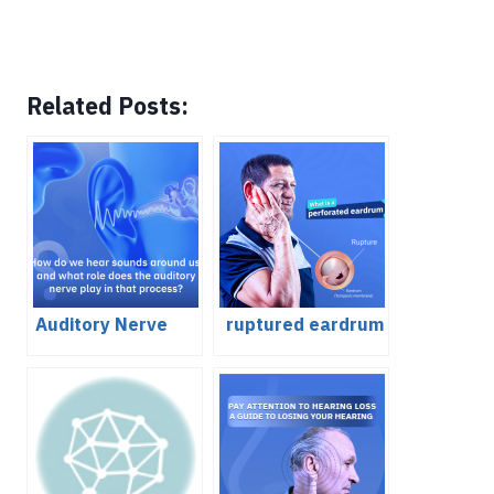
Related Posts:
Auditory Nerve
ruptured eardrum