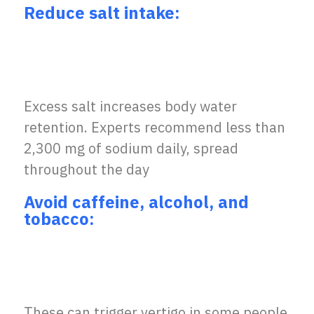
Reduce salt intake:
Excess salt increases body water
retention. Experts recommend less than
2,300 mg of sodium daily, spread
throughout the day
Avoid caffeine, alcohol, and
tobacco:
These can trigger vertigo in some people