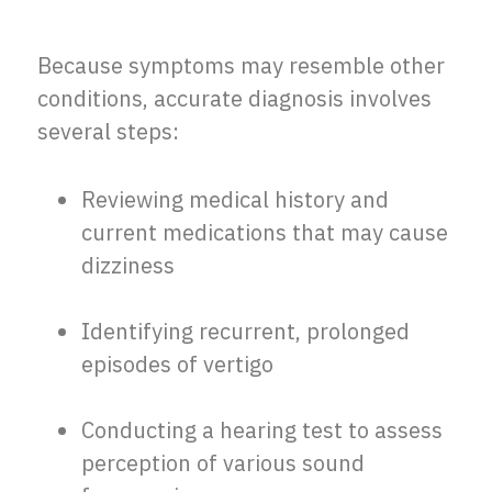
Because symptoms may resemble other
conditions, accurate diagnosis involves
several steps:
Reviewing medical history and
current medications that may cause
dizziness
Identifying recurrent, prolonged
episodes of vertigo
Conducting a hearing test to assess
perception of various sound