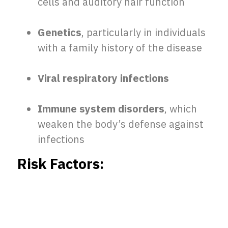
cells and auditory hair function
Genetics
, particularly in individuals
with a family history of the disease
Viral respiratory infections
Immune system disorders
, which
weaken the body’s defense against
infections
Risk Factors: