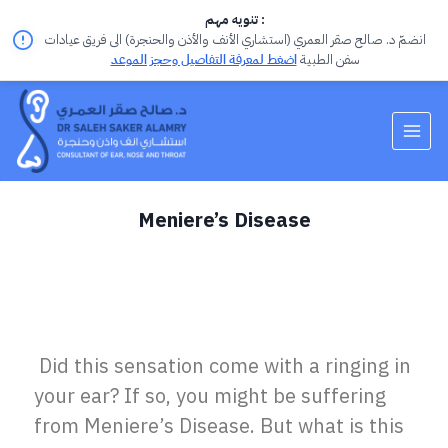
تنويه مهم :
انضمّ د. صالح صقر العمري (استشاري الأنف والأذن والحنجرة) الى فريق عيادات
اضغط لمعرفة التفاصيل وحجز الموعد
سفن الطبية
Meniere’s Disease
Did this sensation come with a ringing in
your ear?
If so, you might be suffering
from
Meniere’s Disease
.
But what is this