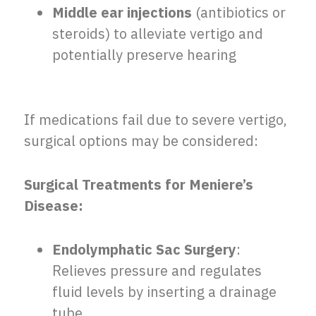
Middle ear injections
(antibiotics or
steroids) to alleviate vertigo and
potentially preserve hearing
If medications fail due to severe vertigo,
surgical options may be considered:
Surgical Treatments for Meniere’s
Disease:
Endolymphatic Sac Surgery
:
Relieves pressure and regulates
fluid levels by inserting a drainage
tube