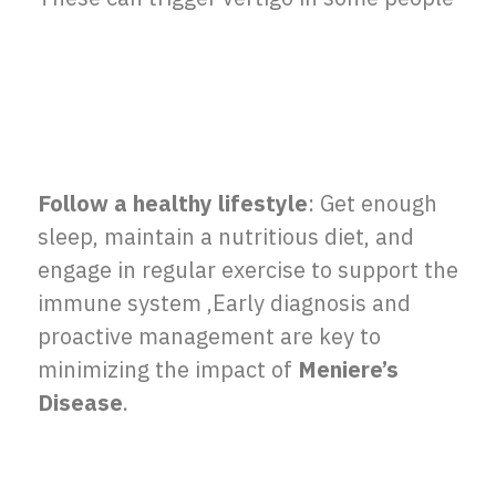
Follow a healthy lifestyle
: Get enough
sleep, maintain a nutritious diet, and
engage in regular exercise to support the
immune system ,
Early diagnosis and
proactive management are key to
minimizing the impact of
Meniere’s
Disease
.