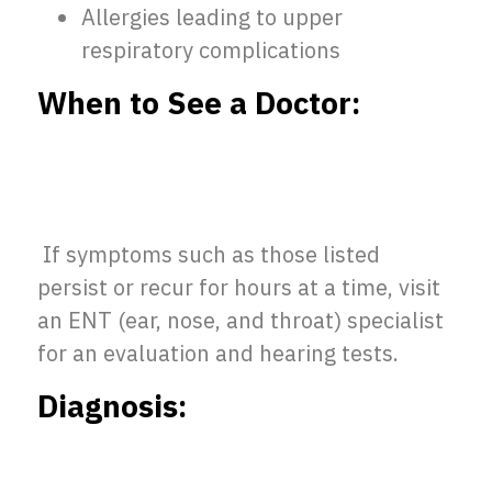
Allergies leading to upper
respiratory complications
When to See a Doctor:
If symptoms such as those listed
persist or recur for hours at a time, visit
an ENT (ear, nose, and throat) specialist
for an evaluation and hearing tests.
Diagnosis: