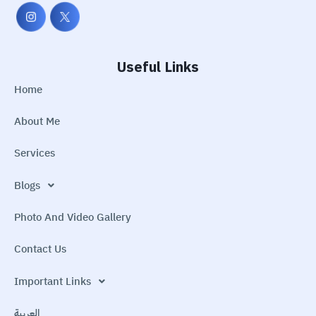
Useful Links
Home
About Me
Services
Blogs
Photo And Video Gallery
Contact Us
Important Links
العربية