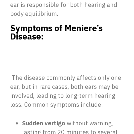
ear is responsible for both hearing and
body equilibrium.
Symptoms of Meniere’s
Disease:
The disease commonly affects only one
ear, but in rare cases, both ears may be
involved, leading to long-term hearing
loss. Common symptoms include:
Sudden vertigo
without warning,
lasting from 20 minutes to several