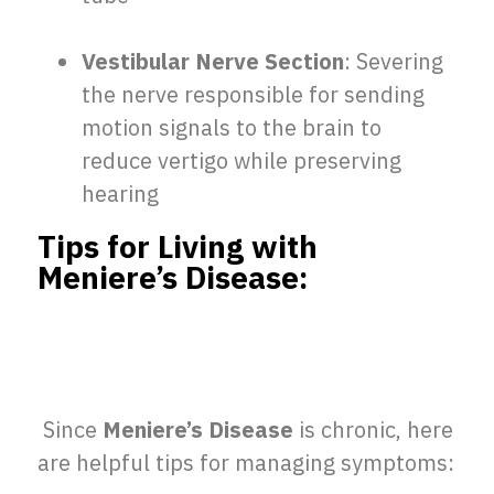
Vestibular Nerve Section
: Severing
the nerve responsible for sending
motion signals to the brain to
reduce vertigo while preserving
hearing
Tips for Living with
Meniere’s Disease:
Since
Meniere’s Disease
is chronic, here
are helpful tips for managing symptoms: