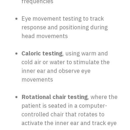
frequencies
Eye movement testing to track
response and positioning during
head movements
Caloric testing
, using warm and
cold air or water to stimulate the
inner ear and observe eye
movements
Rotational chair testing
, where the
patient is seated in a computer-
controlled chair that rotates to
activate the inner ear and track eye