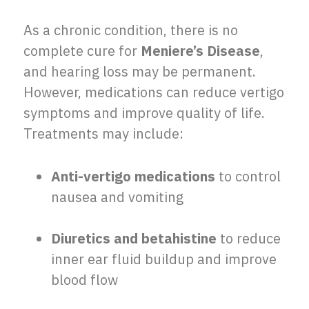
As a chronic condition, there is no
complete cure for
Meniere’s Disease
,
and hearing loss may be permanent.
However, medications can reduce vertigo
symptoms and improve quality of life.
Treatments may include:
Anti-vertigo medications
to control
nausea and vomiting
Diuretics and betahistine
to reduce
inner ear fluid buildup and improve
blood flow