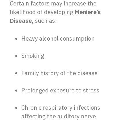
Certain factors may increase the
likelihood of developing
Meniere’s
Disease
, such as:
Heavy alcohol consumption
Smoking
Family history of the disease
Prolonged exposure to stress
Chronic respiratory infections
affecting the auditory nerve