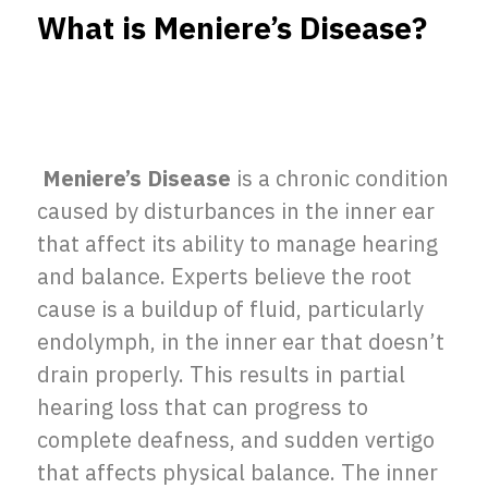
What is Meniere’s Disease?
Meniere’s Disease
is a chronic condition
caused by disturbances in the inner ear
that affect its ability to manage hearing
and balance. Experts believe the root
cause is a buildup of fluid, particularly
endolymph, in the inner ear that doesn’t
drain properly. This results in partial
hearing loss that can progress to
complete deafness, and sudden vertigo
that affects physical balance. The inner