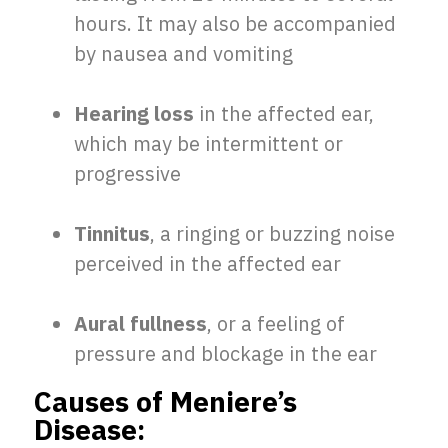
hours. It may also be accompanied
by nausea and vomiting
Hearing loss
in the affected ear,
which may be intermittent or
progressive
Tinnitus
, a ringing or buzzing noise
perceived in the affected ear
Aural fullness
, or a feeling of
pressure and blockage in the ear
Causes of Meniere’s
Disease: