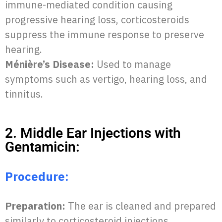
immune-mediated condition causing
progressive hearing loss, corticosteroids
suppress the immune response to preserve
hearing.
Ménière’s Disease:
Used to manage
symptoms such as vertigo, hearing loss, and
tinnitus.
2. Middle Ear Injections with
Gentamicin:
Procedure:
Preparation:
The ear is cleaned and prepared
similarly to corticosteroid injections.