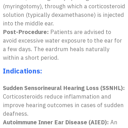
(myringotomy), through which a corticosteroid
solution (typically dexamethasone) is injected
into the middle ear.
Post-Procedure:
Patients are advised to
avoid excessive water exposure to the ear for
a few days. The eardrum heals naturally
within a short period.
Indications:
Sudden Sensorineural Hearing Loss (SSNHL):
Corticosteroids reduce inflammation and
improve hearing outcomes in cases of sudden
deafness.
Autoimmune Inner Ear Disease (AIED):
An