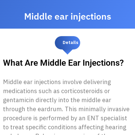
Middle ear injections
Details
What Are Middle Ear Injections?
Middle ear injections involve delivering
medications such as corticosteroids or
gentamicin directly into the middle ear
through the eardrum. This minimally invasive
procedure is performed by an ENT specialist
to treat specific conditions affecting hearing