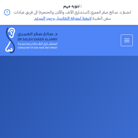
تنويه مهم :
انضمّ د. صالح صقر العمري (استشاري الأنف والأذن والحنجرة) الى فريق عيادات
اضغط لمعرفة التفاصيل وحجز الموعد
سفن الطبية