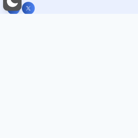
Useful Links
Home
About Me
Services
Blogs
Photo And Video Gallery
Contact Us
Important Links
العربية