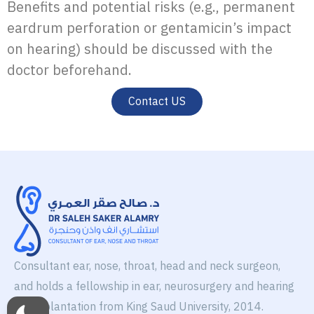
Benefits and potential risks (e.g., permanent
eardrum perforation or gentamicin’s impact
on hearing) should be discussed with the
doctor beforehand.
Contact US
Consultant ear, nose, throat, head and neck surgeon,
and holds a fellowship in ear, neurosurgery and hearing
aid implantation from King Saud University, 2014.