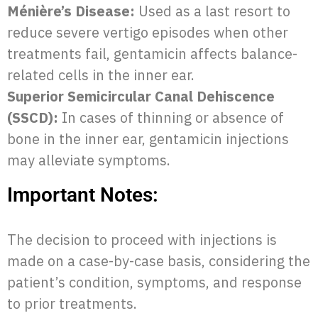
Ménière’s Disease:
Used as a last resort to
reduce severe vertigo episodes when other
treatments fail, gentamicin affects balance-
related cells in the inner ear.
Superior Semicircular Canal Dehiscence
(SSCD):
In cases of thinning or absence of
bone in the inner ear, gentamicin injections
may alleviate symptoms.
Important Notes:
The decision to proceed with injections is
made on a case-by-case basis, considering the
patient’s condition, symptoms, and response
to prior treatments.