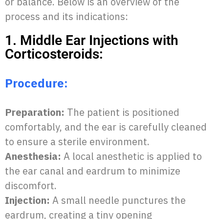
or balance. Below is an overview of the
process and its indications:
1. Middle Ear Injections with
Corticosteroids:
Procedure:
Preparation:
The patient is positioned
comfortably, and the ear is carefully cleaned
to ensure a sterile environment.
Anesthesia:
A local anesthetic is applied to
the ear canal and eardrum to minimize
discomfort.
Injection:
A small needle punctures the
eardrum, creating a tiny opening