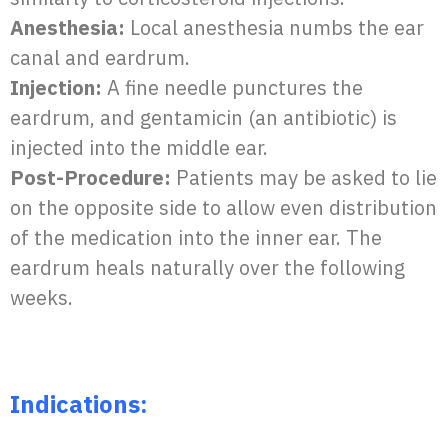
Anesthesia:
Local anesthesia numbs the ear
canal and eardrum.
Injection:
A fine needle punctures the
eardrum, and gentamicin (an antibiotic) is
injected into the middle ear.
Post-Procedure:
Patients may be asked to lie
on the opposite side to allow even distribution
of the medication into the inner ear. The
eardrum heals naturally over the following
weeks.
Indications: