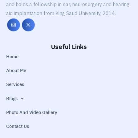
and holds a fellowship in ear, neurosurgery and hearing
aid implantation from King Saud University, 2014.
Useful Links
Home
About Me
Services
Blogs
Photo And Video Gallery
Contact Us