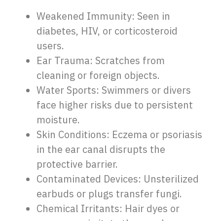
Weakened Immunity: Seen in
diabetes, HIV, or corticosteroid
users.
Ear Trauma: Scratches from
cleaning or foreign objects.
Water Sports: Swimmers or divers
face higher risks due to persistent
moisture.
Skin Conditions: Eczema or psoriasis
in the ear canal disrupts the
protective barrier.
Contaminated Devices: Unsterilized
earbuds or plugs transfer fungi.
Chemical Irritants: Hair dyes or