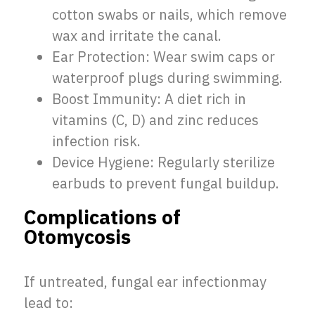
cotton swabs or nails, which remove
wax and irritate the canal.
Ear Protection: Wear swim caps or
waterproof plugs during swimming.
Boost Immunity: A diet rich in
vitamins (C, D) and zinc reduces
infection risk.
Device Hygiene: Regularly sterilize
earbuds to prevent fungal buildup.
Complications of
Otomycosis
If untreated, fungal ear infectionmay
lead to: