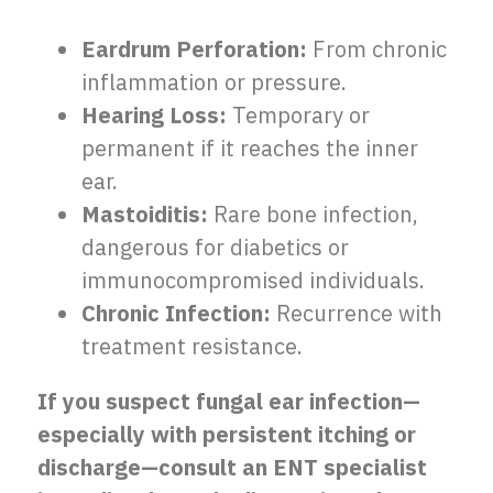
Eardrum Perforation:
From chronic
inflammation or pressure.
Hearing Loss:
Temporary or
permanent if it reaches the inner
ear.
Mastoiditis:
Rare bone infection,
dangerous for diabetics or
immunocompromised individuals.
Chronic Infection:
Recurrence with
treatment resistance.
If you suspect fungal ear infection—
especially with persistent itching or
discharge—consult an ENT specialist