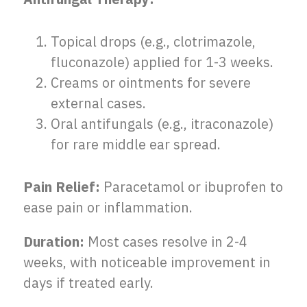
Topical drops (e.g., clotrimazole,
fluconazole) applied for 1-3 weeks.
Creams or ointments for severe
external cases.
Oral antifungals (e.g., itraconazole)
for rare middle ear spread.
Pain Relief:
Paracetamol or ibuprofen to
ease pain or inflammation.
Duration:
Most cases resolve in 2-4
weeks, with noticeable improvement in
days if treated early.