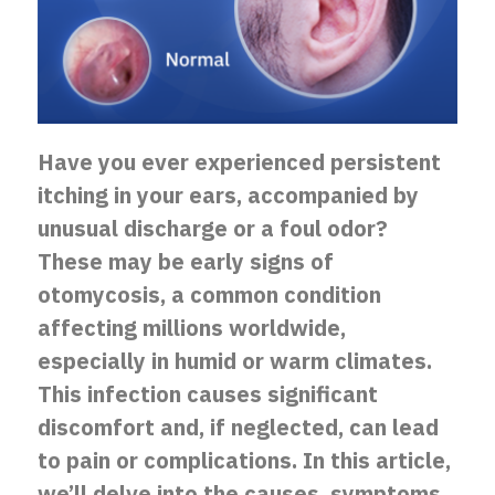
Have you ever experienced persistent
itching in your ears, accompanied by
unusual discharge or a foul odor?
These may be early signs of
otomycosis, a common condition
affecting millions worldwide,
especially in humid or warm climates.
This infection causes significant
discomfort and, if neglected, can lead
to pain or complications. In this article,
we’ll delve into the causes, symptoms,