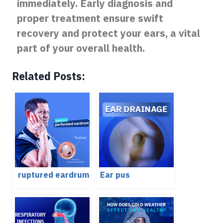
immediately. Early diagnosis and
proper treatment ensure swift
recovery and protect your ears, a vital
part of your overall health.
Related Posts:
ruptured eardrum
Ear pus