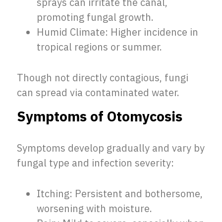
sprays can irritate the canal,
promoting fungal growth.
Humid Climate: Higher incidence in
tropical regions or summer.
Though not directly contagious, fungi
can spread via contaminated water.
Symptoms of Otomycosis
Symptoms develop gradually and vary by
fungal type and infection severity:
Itching: Persistent and bothersome,
worsening with moisture.