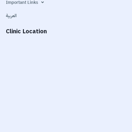
Important Links
العربية
Clinic Location