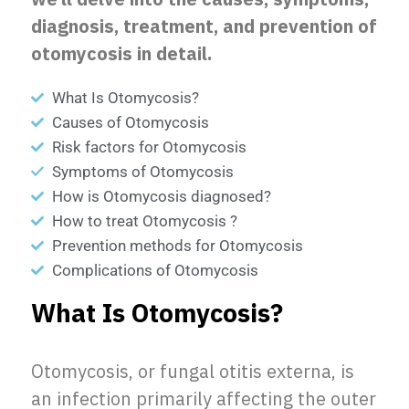
diagnosis, treatment, and prevention of
otomycosis in detail.
What Is Otomycosis?
Causes of Otomycosis
Risk factors for Otomycosis
Symptoms of Otomycosis
How is Otomycosis diagnosed?
How to treat Otomycosis ?
Prevention methods for Otomycosis
Complications of Otomycosis
What Is Otomycosis?
Otomycosis, or fungal otitis externa, is
an infection primarily affecting the outer