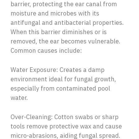
barrier, protecting the ear canal from
moisture and microbes with its
antifungal and antibacterial properties.
When this barrier diminishes or is
removed, the ear becomes vulnerable.
Common causes include:
Water Exposure: Creates a damp
environment ideal for fungal growth,
especially from contaminated pool
water.
Over-Cleaning: Cotton swabs or sharp
tools remove protective wax and cause
micro-abrasions, aiding fungal spread.