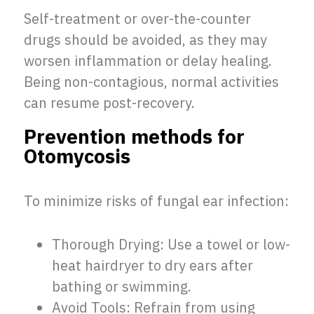
Self-treatment or over-the-counter
drugs should be avoided, as they may
worsen inflammation or delay healing.
Being non-contagious, normal activities
can resume post-recovery.
Prevention methods for
Otomycosis
To minimize risks of fungal ear infection:
Thorough Drying: Use a towel or low-
heat hairdryer to dry ears after
bathing or swimming.
Avoid Tools: Refrain from using