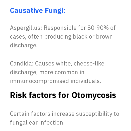
Causative Fungi:
Aspergillus: Responsible for 80-90% of
cases, often producing black or brown
discharge.
Candida: Causes white, cheese-like
discharge, more common in
immunocompromised individuals.
Risk factors for Otomycosis
Certain factors increase susceptibility to
fungal ear infection: