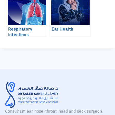
Respiratory
Ear Health
infections
Consultant ear, nose, throat, head and neck surgeon,