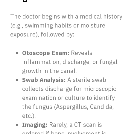
The doctor begins with a medical history
(e.g., swimming habits or moisture
exposure), followed by:
Otoscope Exam:
Reveals
inflammation, discharge, or fungal
growth in the canal.
Swab Analysis:
A sterile swab
collects discharge for microscopic
examination or culture to identify
the fungus (Aspergillus, Candida,
etc.).
Imaging:
Rarely, a CT scan is
ordered if bone involvement is