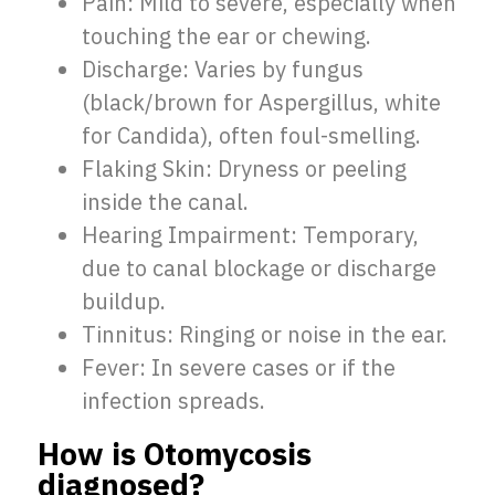
Pain: Mild to severe, especially when
touching the ear or chewing.
Discharge: Varies by fungus
(black/brown for Aspergillus, white
for Candida), often foul-smelling.
Flaking Skin: Dryness or peeling
inside the canal.
Hearing Impairment: Temporary,
due to canal blockage or discharge
buildup.
Tinnitus: Ringing or noise in the ear.
Fever: In severe cases or if the
infection spreads.
How is Otomycosis
diagnosed?