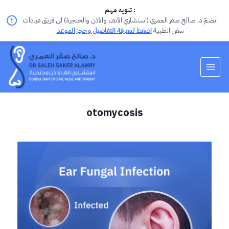
تنويه مهم :
انضمّ د. صالح صقر العمري (استشاري الأنف والأذن والحنجرة) الى فريق عيادات
اضغط لمعرفة التفاصيل وحجز الموعد
سفن الطبية
otomycosis