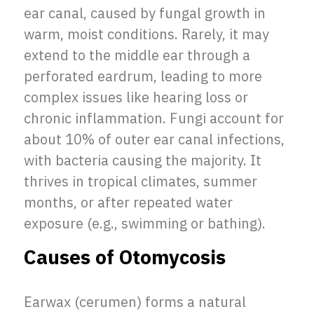
ear canal, caused by fungal growth in
warm, moist conditions. Rarely, it may
extend to the middle ear through a
perforated eardrum, leading to more
complex issues like hearing loss or
chronic inflammation. Fungi account for
about 10% of outer ear canal infections,
with bacteria causing the majority. It
thrives in tropical climates, summer
months, or after repeated water
exposure (e.g., swimming or bathing).
Causes of Otomycosis
Earwax (cerumen) forms a natural