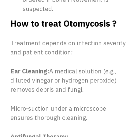
suspected.
How to treat Otomycosis ?
Treatment depends on infection severity
and patient condition:
Ear Cleaning:
A medical solution (e.g.,
diluted vinegar or hydrogen peroxide)
removes debris and fungi.
Micro-suction under a microscope
ensures thorough cleaning.
Antifungal Therapy: