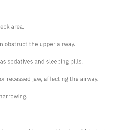
neck area.
n obstruct the upper airway.
as sedatives and sleeping pills.
or recessed jaw, affecting the airway.
narrowing.