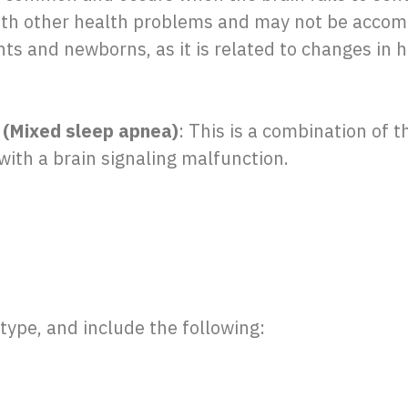
with other health problems and may not be accom
s and newborns, as it is related to changes in he
(Mixed sleep apnea)
: This is a combination of t
with a brain signaling malfunction.
type, and include the following: