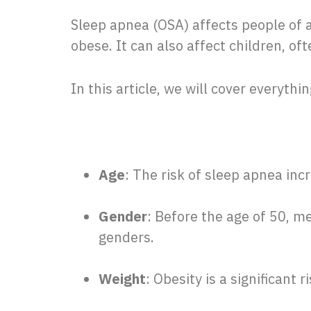
Sleep apnea (OSA) affects people of a
obese. It can also affect children, of
In this article, we will cover everythi
Age
: The risk of sleep apnea incr
Gender
: Before the age of 50, me
genders.
Weight
: Obesity is a significant r