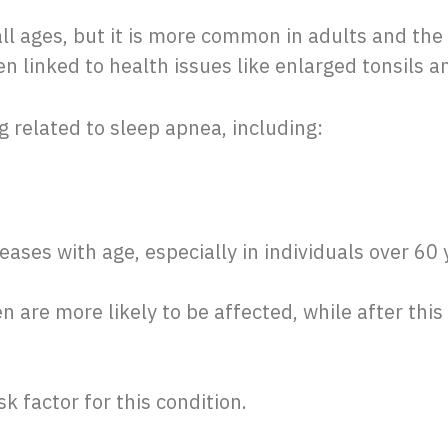
ll ages, but it is more common in adults and the 
ten linked to health issues like enlarged tonsils 
ng related to sleep apnea, including:
eases with age, especially in individuals over 60 
n are more likely to be affected, while after this 
isk factor for this condition.