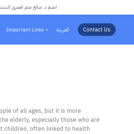
جرة) الى فريق عيادات سفن الطبية
Contact Us
Important Links
العربية
ple of all ages, but it is more
he elderly, especially those who are
t children, often linked to health