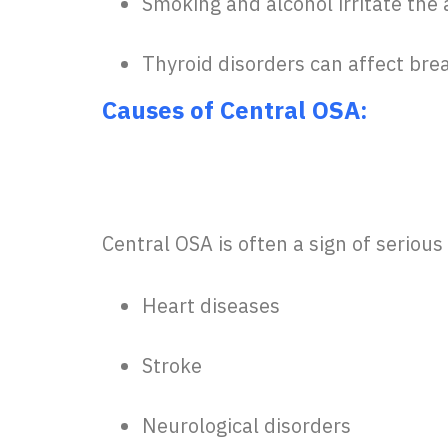
Smoking and alcohol irritate the 
Thyroid disorders can affect bre
Causes of Central OSA:
Central OSA is often a sign of serious
Heart diseases
Stroke
Neurological disorders