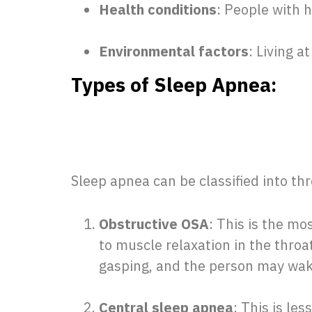
Health conditions
: People with h
Environmental factors
: Living a
Types of Sleep Apnea:
Sleep apnea can be classified into th
Obstructive OSA
: This is the m
to muscle relaxation in the throa
gasping, and the person may wak
Central sleep apnea
: This is le