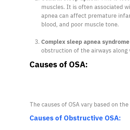
muscles. It is often associated 
apnea can affect premature infant
blood, and poor muscle tone.
Complex sleep apnea syndrome 
obstruction of the airways along 
Causes of OSA:
The causes of OSA vary based on the 
Causes of Obstructive OSA: