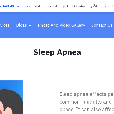
تفاصيل وحجز الموعد
انضمّ د. صالح صقر العمري (استشاري الأنف والأذن والحن
vices
Blogs
Photo And Video Gallery
Contact Us
Sleep Apnea
Sleep apnea affects peo
common in adults and t
obese. It can also affec