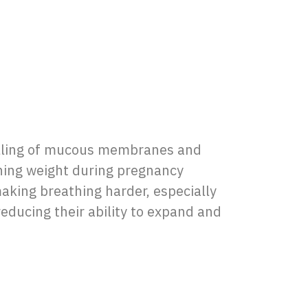
elling of mucous membranes and
ining weight during pregnancy
aking breathing harder, especially
educing their ability to expand and