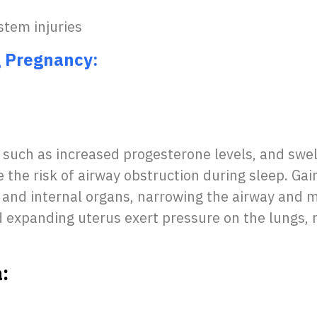
stem injuries
g Pregnancy:
such as increased progesterone levels, and sw
e the risk of airway obstruction during sleep. Ga
and internal organs, narrowing the airway and m
 expanding uterus exert pressure on the lungs, r
: