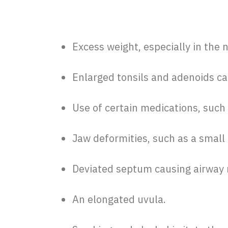
Excess weight, especially in the 
Enlarged tonsils and adenoids ca
Use of certain medications, such 
Jaw deformities, such as a small 
Deviated septum causing airway 
An elongated uvula.