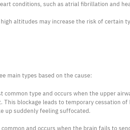
eart conditions, such as atrial fibrillation and hear
t high altitudes may increase the risk of certain 
ree main types based on the cause:
ost common type and occurs when the upper air
t. This blockage leads to temporary cessation of
e up suddenly feeling suffocated.
ss common and occurs when the brain fails to send