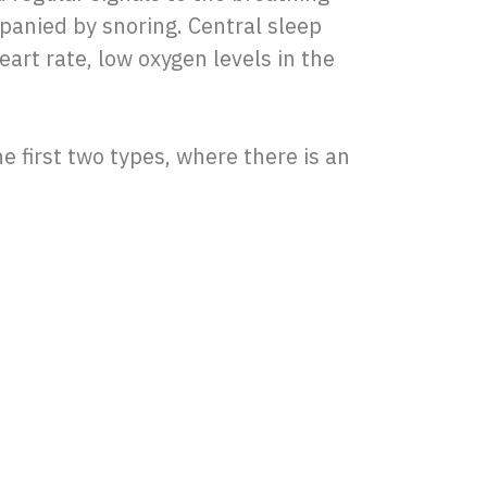
panied by snoring. Central sleep
art rate, low oxygen levels in the
he first two types, where there is an