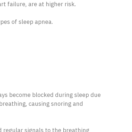
t failure, are at higher risk.
types of sleep apnea.
ways become blocked during sleep due
 breathing, causing snoring and
 regular signals to the breathing