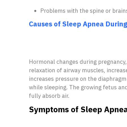
Problems with the spine or brain
Causes of Sleep Apnea Durin
Hormonal changes during pregnancy, 
relaxation of airway muscles, increas
increases pressure on the diaphragm 
while sleeping. The growing fetus and
fully absorb air.
Symptoms of Sleep Apnea