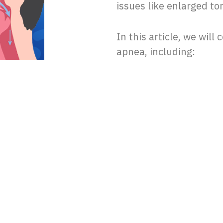
issues like enlarged to
In this article, we will
apnea, including: