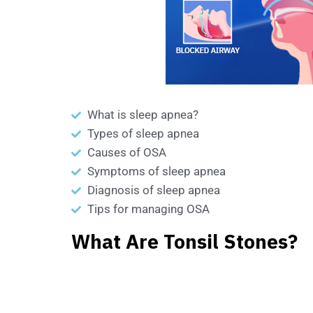
What is sleep apnea?
Types of sleep apnea
Causes of OSA
Symptoms of sleep apnea
Diagnosis of sleep apnea
Tips for managing OSA
What Are Tonsil Stones?