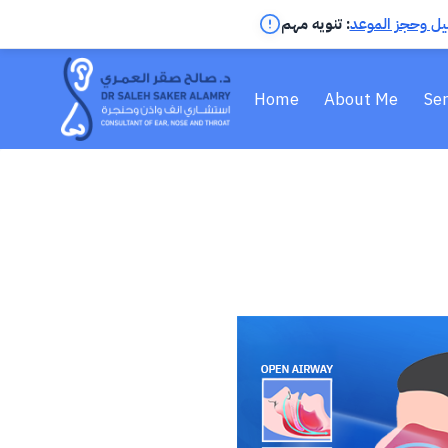
تنويه مهم :
اضغط لمعرفة ال
Home
About Me
Ser