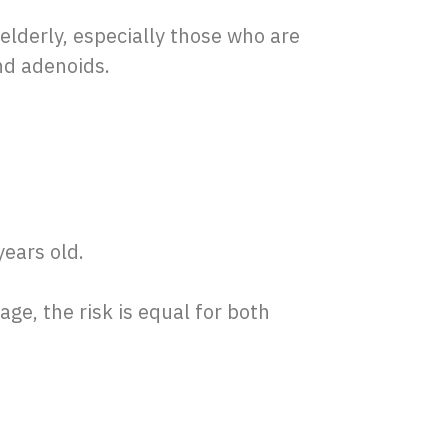
elderly, especially those who are
and adenoids.
years old.
age, the risk is equal for both