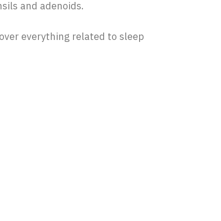
nsils and adenoids.
 cover everything related to sleep