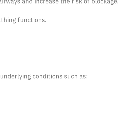
airways and increase the risk of blockage.
athing functions.
 underlying conditions such as: