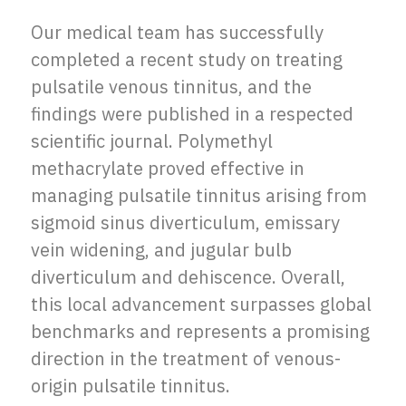
Our medical team has successfully
completed a recent study on treating
pulsatile venous tinnitus, and the
findings were published in a respected
scientific journal. Polymethyl
methacrylate proved effective in
managing pulsatile tinnitus arising from
sigmoid sinus diverticulum, emissary
vein widening, and jugular bulb
diverticulum and dehiscence. Overall,
this local advancement surpasses global
benchmarks and represents a promising
direction in the treatment of venous-
origin pulsatile tinnitus.