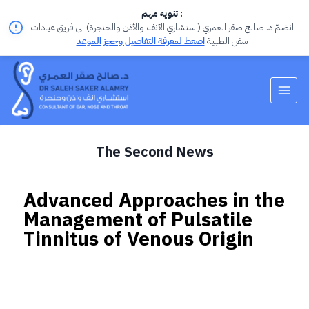
تنويه مهم :
انضمّ د. صالح صقر العمري (استشاري الأنف والأذن والحنجرة) الى فريق عيادات
اضغط لمعرفة التفاصيل وحجز الموعد
سفن الطبية
The Second News
Advanced Approaches in the
Management of Pulsatile
Tinnitus of Venous Origin