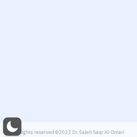
All rights reserved ©2023 Dr. Saleh Saqr Al-Omari