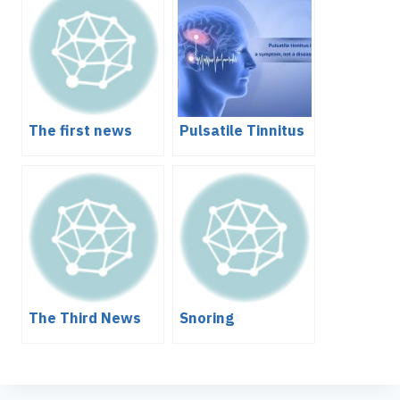
The first news
Pulsatile Tinnitus
The Third News
Snoring