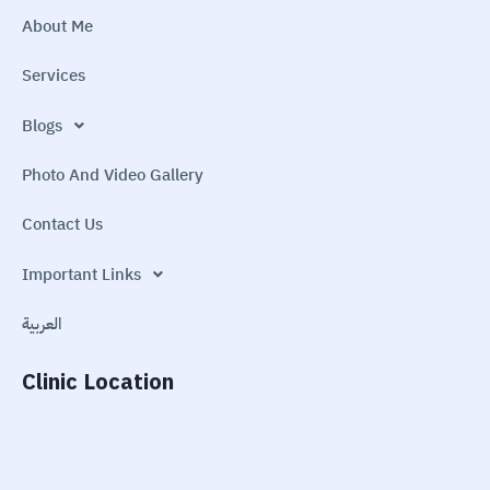
About Me
Services
Blogs
Photo And Video Gallery
Contact Us
Important Links
العربية
Clinic Location