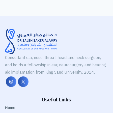
Consultant ear, nose, throat, head and neck surgeon,
and holds a fellowship in ear, neurosurgery and hearing
aid implantation from King Saud University, 2014.
Useful Links
Home