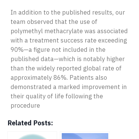
In addition to the published results, our
team observed that the use of
polymethyl methacrylate was associated
with a treatment success rate exceeding
90%—a figure not included in the
published data—which is notably higher
than the widely reported global rate of
approximately 86%. Patients also
demonstrated a marked improvement in
their quality of life following the
procedure
Related Posts: