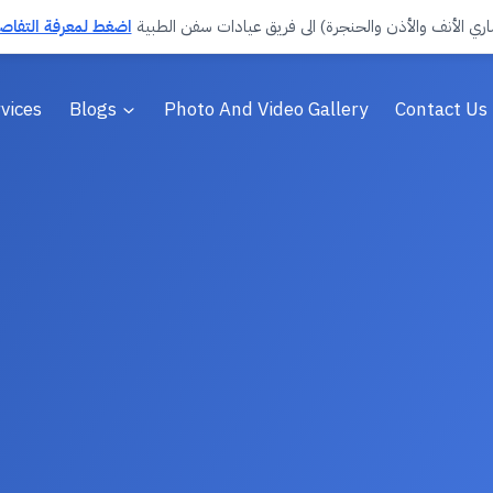
تفاصيل وحجز الموعد
انضمّ د. صالح صقر العمري (استشاري الأنف والأذن والحن
vices
Blogs
Photo And Video Gallery
Contact Us