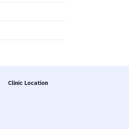
Clinic Location