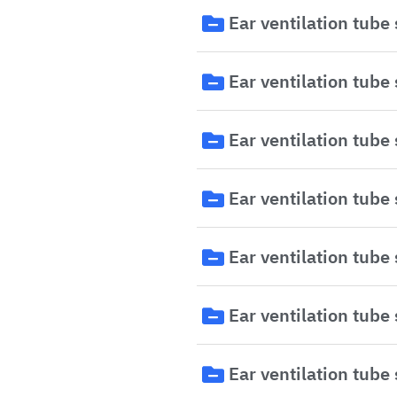
Ear ventilation tube
Ear ventilation tube
Ear ventilation tube
Ear ventilation tube
Ear ventilation tube
Ear ventilation tube
Ear ventilation tube