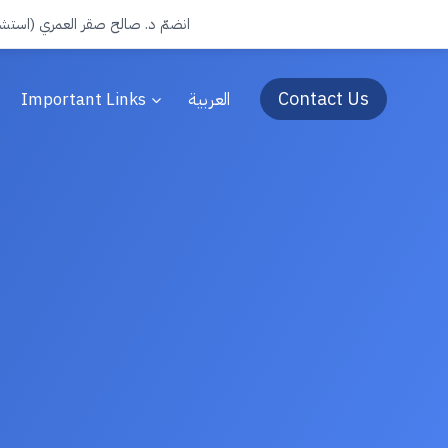
جرة) الى فريق عيادات سفن الطبية
Contact Us
Important Links
العربية