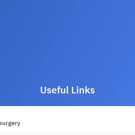
Useful Links
 surgery