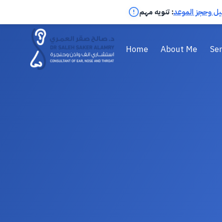
تنويه مهم :
اضغط لمعرفة ال
Home
About Me
Ser