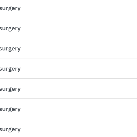
 surgery
 surgery
 surgery
 surgery
 surgery
 surgery
 surgery