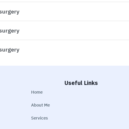
 surgery
 surgery
 surgery
Useful Links
Home
About Me
Services