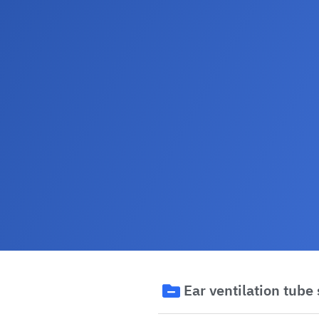
Ear ventilation tube