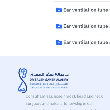
Ear ventilation tube
Ear ventilation tube
Ear ventilation tube
Consultant ear, nose, throat, head and neck
surgeon, and holds a fellowship in ear,